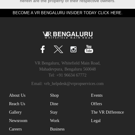
herein are the property of their respective owners.
BECOME A VR BENGALURU INSIDER TODAY CLICK HERE.
VR Bengaluru, Whitefield Main Road,
Mahadevpura, Bengaluru 560048
Tel:
+91 96634 67772
Email:
vrb_helpdesk@vrpropservices.com
About Us
Shop
Events
Reach Us
Dine
Offers
Gallery
Stay
The VR Difference
Newsroom
Work
Legal
Careers
Business