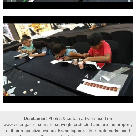
Disclaimer:
Photos & certain artwork used on
www.vrbengaluru.com are copyright protected and are the property
of their respective owners. Brand logos & other trademarks used