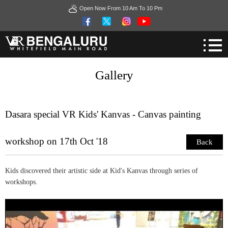
Open Now From 10 Am To 10 Pm
Gallery
Dasara special VR Kids' Kanvas - Canvas painting
workshop on 17th Oct '18
Back
Kids discovered their artistic side at Kid's Kanvas through series of
workshops.