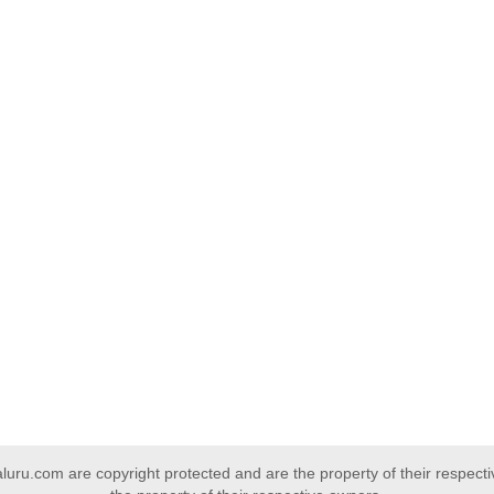
uru.com are copyright protected and are the property of their respect