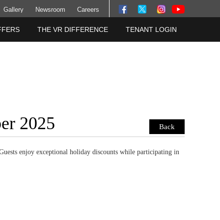
Gallery
Newsroom
Careers
FFERS
THE VR DIFFERENCE
TENANT LOGIN
ber 2025
Back
Guests enjoy exceptional holiday discounts while participating in