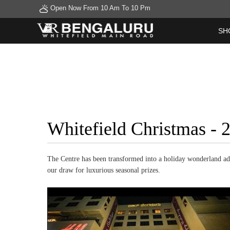
Open Now From 10 Am To 10 Pm
SH
Whitefield Christmas -
The Centre has been transformed into a holiday wonderland ador
our draw for luxurious seasonal prizes.