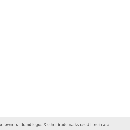
ive owners. Brand logos & other trademarks used herein are