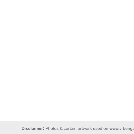
Disclaimer:
Photos & certain artwork used on www.vrbengal