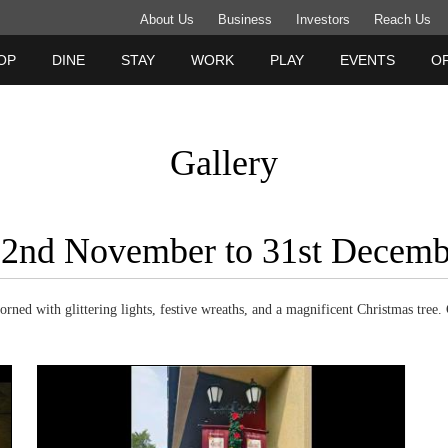
About Us
Business
Investors
Reach Us
OP
DINE
STAY
WORK
PLAY
EVENTS
O
Gallery
 22nd November to 31st Decem
ned with glittering lights, festive wreaths, and a magnificent Christmas tree. 