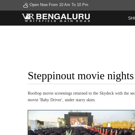
Open Now From 10 Am To 10 Pm
SH
Steppinout movie nights
Rooftop movie screenings returned to the Skydeck with the se
movie 'Baby Driver', under starry skies.