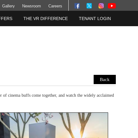
Gallery
Newsroom
Careers
FFERS
THE VR DIFFERENCE
TENANT LOGIN
Back
r of cinema buffs come together, and watch the widely acclaimed