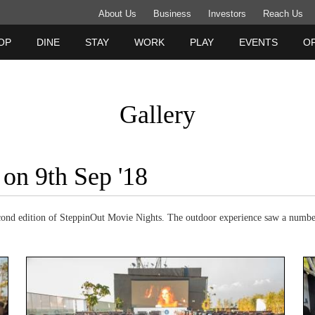
About Us
Business
Investors
Reach Us
OP
DINE
STAY
WORK
PLAY
EVENTS
O
Gallery
 on 9th Sep '18
cond edition of SteppinOut Movie Nights. The outdoor experience saw a numbe