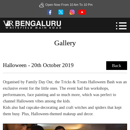
Open Now From 10 Am To 10 Pm
Gallery
Halloween - 20th October 2019
Back
Organised by Family Day Out, the Tricks & Treats Halloween Bash was an
exclusive event for the little ones. The event had fun workshops,
performances, face painting and so much more, which was perfect to
channel Halloween vibes among the kids.
Kids also had cupcake-decorating and craft witches and spiders that kept
them busy. Plus, Halloween-themed makeup and decor.