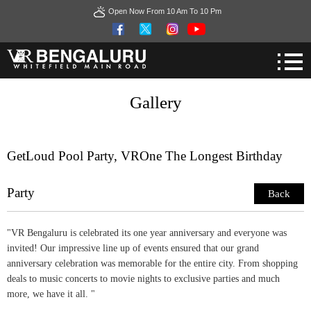
Open Now From 10 Am To 10 Pm
Gallery
GetLoud Pool Party, VROne The Longest Birthday
Party
Back
"VR Bengaluru is celebrated its one year anniversary and everyone was
invited! Our impressive line up of events ensured that our grand
anniversary celebration was memorable for the entire city. From shopping
deals to music concerts to movie nights to exclusive parties and much
more, we have it all. "