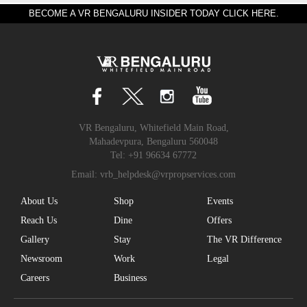
BECOME A VR BENGALURU INSIDER TODAY CLICK HERE.
VR Bengaluru, Whitefield Main Road,
Mahadevpura, Bengaluru 560048
Tel:
+91 96634 67772
Email:
vrb_helpdesk@vrpropservices.com
About Us
Shop
Events
Reach Us
Dine
Offers
Gallery
Stay
The VR Difference
Newsroom
Work
Legal
Careers
Business