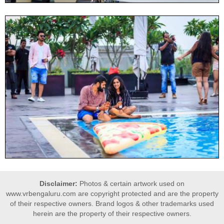
Disclaimer:
Photos & certain artwork used on
www.vrbengaluru.com are copyright protected and are the property
of their respective owners. Brand logos & other trademarks used
herein are the property of their respective owners.